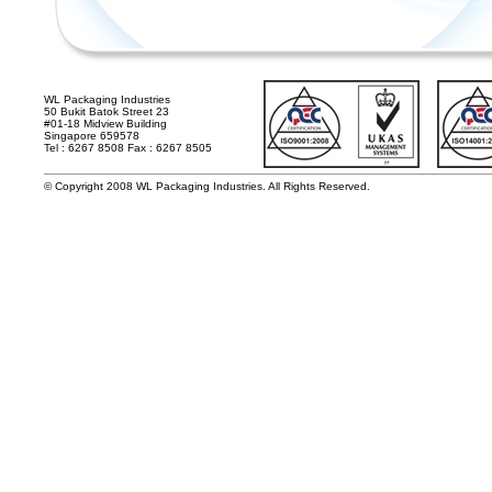
WL Packaging Industries
50 Bukit Batok Street 23
#01-18 Midview Building
Singapore 659578
Tel : 6267 8508 Fax : 6267 8505
© Copyright 2008 WL Packaging Industries. All Rights Reserved.